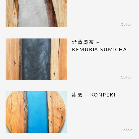
Color
煙藍墨茶 –
KEMURIAISUMICHA –
Color
紺碧 – KONPEKI –
Color