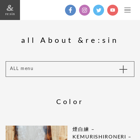
all About &re:sin
ALL menu
Color
煙白練 –
KEMURISHIRONERI –