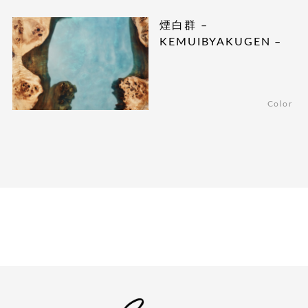
煙白群 –
KEMUIBYAKUGEN –
Color